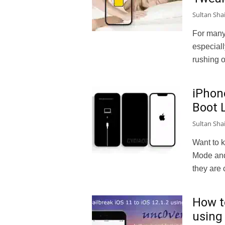
Sultan Sha
For many
especiall
rushing ou
iPhon
Boot 
Sultan Sha
Want to 
Mode and
they are 
How to
using