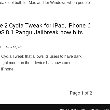
break tool both for Mac and for Windows when people
..
e 2 Cydia Tweak for iPad, iPhone 6
OS 8.1 Pangu Jailbreak now hits
ik
Nov 14, 2014
-
 Cydia Tweak that allows its users to have dark
night mode on their device has now come to
 iPhone...
Page 1 of 2
About CydiaOS.Com
Privacy
Cont