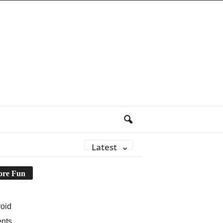
Latest
re Fun
oid
ents