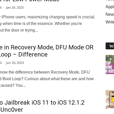
Appl
ik
Jan 29, 2025
-
News
 iPhone users, maximizing charging speed is crucial,
Writ
y when time is of the essence. Whether you're
t the door or trying...
e in Recovery Mode, DFU Mode OR
Wh
Loop – Difference
ik
Jun 20, 2023
-
know the difference between Recovery Mode, DFU
 Boot Loop? Curious about what these are and how
caused? You...
 Jailbreak iOS 11 to iOS 12.1.2
 Unc0ver