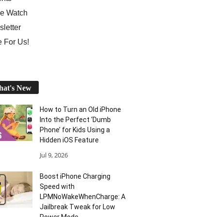
e Watch
letter
e For Us!
at's New
How to Turn an Old iPhone
Into the Perfect ‘Dumb
Phone’ for Kids Using a
Hidden iOS Feature
Jul 9, 2026
Boost iPhone Charging
Speed with
LPMNoWakeWhenCharge: A
Jailbreak Tweak for Low