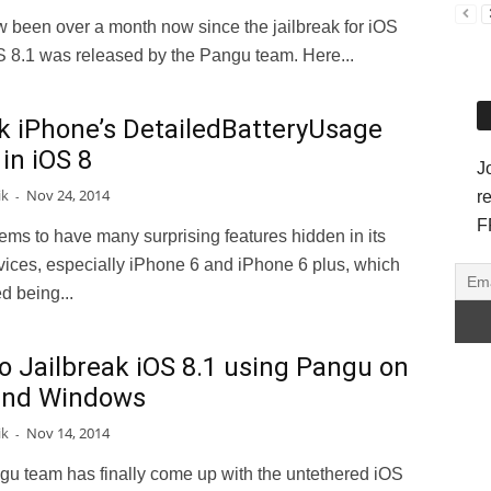
w been over a month now since the jailbreak for iOS
S 8.1 was released by the Pangu team. Here...
k iPhone’s DetailedBatteryUsage
in iOS 8
J
ik
Nov 24, 2014
-
r
F
ms to have many surprising features hidden in its
vices, especially iPhone 6 and iPhone 6 plus, which
d being...
o Jailbreak iOS 8.1 using Pangu on
and Windows
ik
Nov 14, 2014
-
u team has finally come up with the untethered iOS