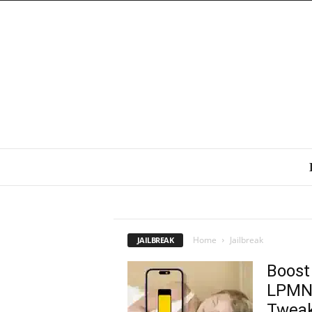
IOS 8 JAILBREAK
Home
Jailbreak
JAILBREAK
Boost
LPMNo
Tweak