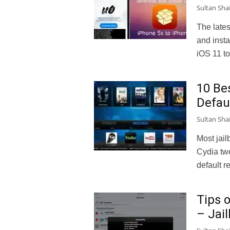
Sultan Sha
The lates
and insta
iOS 11 t
10 Be
Defau
Sultan Sha
Most jail
Cydia twe
default re
Tips 
– Jai