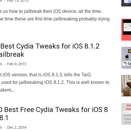
ik
Feb 13, 2015
-
 us how to jailbreak their iOS device, all the time.
he time these are first time jailbreaking probably trying
 Best Cydia Tweaks for iOS 8.1.2
ailbreak
ik
Feb 9, 2015
-
t iOS version, that is iOS 8.1.3, kills the TaiG
 used for jailbreaking iOS 8.1.2. This is well known to
eakers...
0 Best Free Cydia Tweaks for iOS 8
8.1
ik
Dec 2, 2014
-