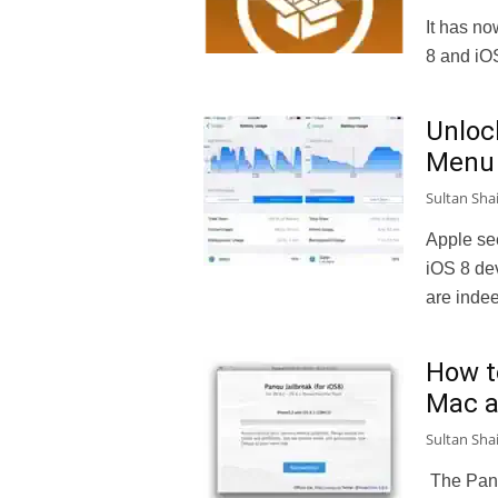
It has no
8 and iO
Unloc
Menu 
Sultan Sha
Apple see
iOS 8 de
are indee
How t
Mac 
Sultan Sha
The Pang