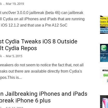
ik
Mar 19, 2019
-
t unc0ver 3.0.0.0 jailbreak (beta 46) can jailbreak
ll Cydia on all iPhones and iPads that are running
o iOS 12.1.2 and that use a Pre A12 SoC
st Cydia Tweaks iOS 8 Outside
lt Cydia Repos
ik
Mar 5, 2015
-
breakers do not seem to notice the fact that, not all
aks out there are available directly from Cydia's
pos.This is...
on Jailbreaking iPhones and iPads
lbreak iPhone 6 plus