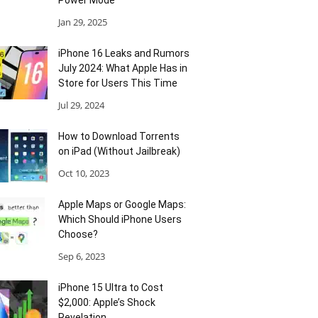
Power Mode
Jan 29, 2025
iPhone 16 Leaks and Rumors
July 2024: What Apple Has in
Store for Users This Time
Jul 29, 2024
How to Download Torrents
on iPad (Without Jailbreak)
Oct 10, 2023
Apple Maps or Google Maps:
Which Should iPhone Users
Choose?
Sep 6, 2023
iPhone 15 Ultra to Cost
$2,000: Apple’s Shock
Revelation