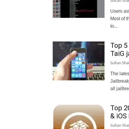
Sultan Sha
Users ask
Most of t
to...
Top 5
TaiG j
Sultan Sha
The lates
Jailbreak
all jailbr
Top 2
& iOS 
Sultan Sha