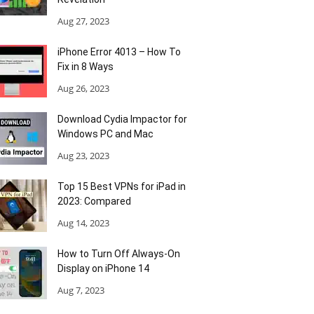
Aug 27, 2023
iPhone Error 4013 – How To
Fix in 8 Ways
Aug 26, 2023
Download Cydia Impactor for
Windows PC and Mac
Aug 23, 2023
Top 15 Best VPNs for iPad in
2023: Compared
Aug 14, 2023
How to Turn Off Always-On
Display on iPhone 14
Aug 7, 2023