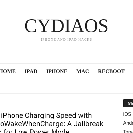
CYDIAOS
IPHONE AND IPAD HACKS
HOME
IPAD
IPHONE
MAC
RECBOOT
Mo
 iPhone Charging Speed with
iOS
WakeWhenCharge: A Jailbreak
Andr
 for Low Power Mode
Torr