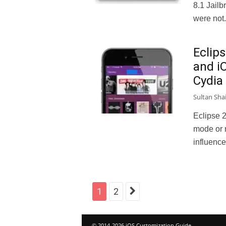
8.1 Jail
were not.
Eclips
and i
Cydia
Sultan Sha
Eclipse 2
mode or 
influence
1
2
© 2014-2026 iOS Customization Guide.