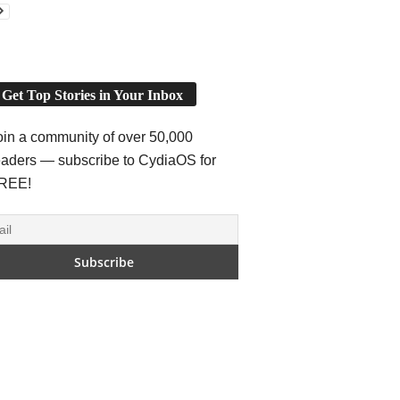
Get Top Stories in Your Inbox
oin a community of over 50,000
eaders — subscribe to CydiaOS for
REE!