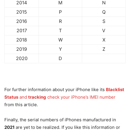
2014
M
N
2015
P
Q
2016
R
S
2017
T
V
2018
W
X
2019
Y
Z
2020
D
For further information about your iPhone like its
Blacklist
Status
and
tracking
check your iPhone’s IMEI number
from this article.
Finally, the serial numbers of iPhones manufactured in
2021
are yet to be realized. If you like this information or