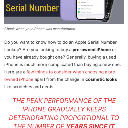
Check when your iPhone was manufactured
Do you want to know how to do an Apple Serial Number
Lookup? Are you looking to buy a
pre-owned iPhone
or
you have already bought one? Generally, buying a used
iPhone is much more complicated than buying a new one.
Here are a
few things to consider when choosing a pre-
owned iPhone
apart from the change in
cosmetic looks
like scratches and dents.
THE PEAK PERFORMANCE OF THE
IPHONE GRADUALLY KEEPS
DETERIORATING PROPORTIONAL TO
THE NUMBER OF
YEARS SINCE IT