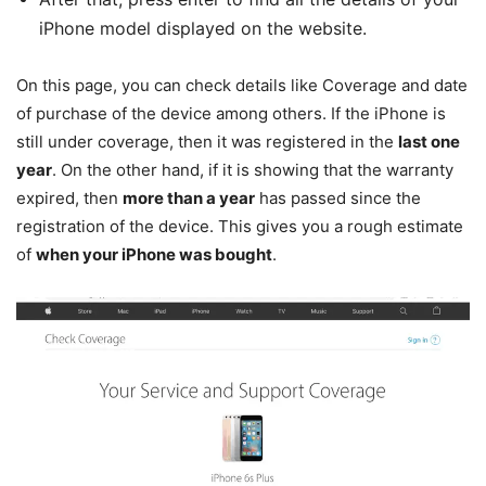
iPhone model displayed on the website.
On this page, you can check details like Coverage and date
of purchase of the device among others. If the iPhone is
still under coverage, then it was registered in the
last one
year
. On the other hand, if it is showing that the warranty
expired, then
more than a year
has passed since the
registration of the device. This gives you a rough estimate
of
when your iPhone was bought
.