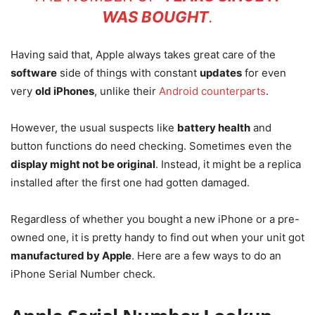
WAS BOUGHT
.
Having said that, Apple always takes great care of the
software
side of things with constant
updates
for even
very
old iPhones
, unlike their
Android counterparts
.
However, the usual suspects like
battery health
and
button functions do need checking. Sometimes even the
display might not be original
. Instead, it might be a replica
installed after the first one had gotten damaged.
Regardless of whether you bought a new iPhone or a pre-
owned one, it is pretty handy to find out when your unit got
manufactured by Apple
. Here are a few ways to do an
iPhone Serial Number check.