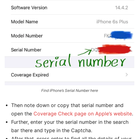
Find iPhone’s Serial Number here
Then note down or copy that serial number and
open the
Coverage Check page on Apple’s website
.
Further, enter your the serial number in the search
bar there and type in the Captcha.
After that, press enter to find all the details of your