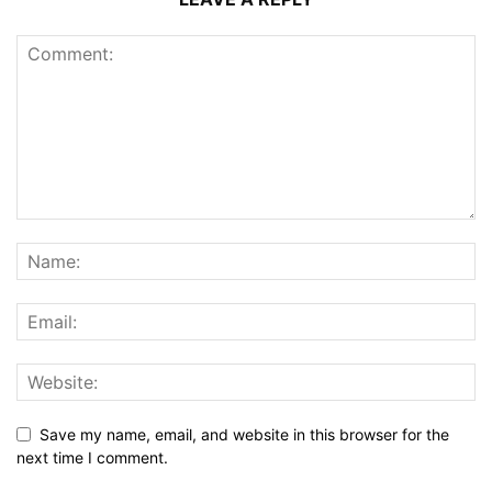
Save my name, email, and website in this browser for the
next time I comment.