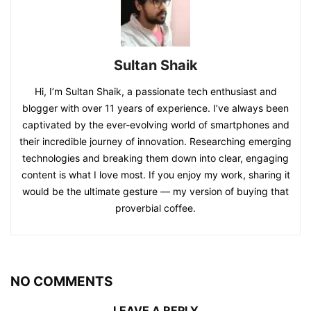
Sultan Shaik
Hi, I’m Sultan Shaik, a passionate tech enthusiast and
blogger with over 11 years of experience. I’ve always been
captivated by the ever-evolving world of smartphones and
their incredible journey of innovation. Researching emerging
technologies and breaking them down into clear, engaging
content is what I love most. If you enjoy my work, sharing it
would be the ultimate gesture — my version of buying that
proverbial coffee.
NO COMMENTS
LEAVE A REPLY