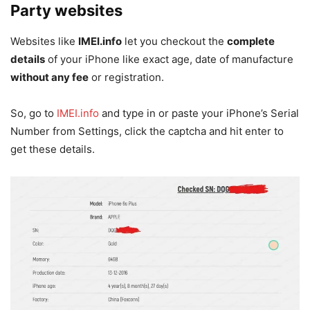
Party websites
Websites like
IMEI.info
let you checkout the
complete
details
of your iPhone like exact age, date of manufacture
without any fee
or registration.
So, go to
IMEI.info
and type in or paste your iPhone’s Serial
Number from Settings, click the captcha and hit enter to
get these details.