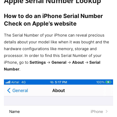
Apple Serial Number Lookup
How to do an iPhone Serial Number
Check on Apple’s website
The Serial Number of your iPhone can reveal precious
details about your model like when it was bought and the
hardware configurations like memory, storage and
processor. In order to find this Serial Number of your
iPhone, go to
Settings
->
General
->
About
->
Serial
Number
.