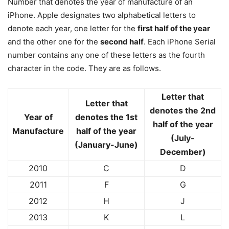
Number that denotes the year of manufacture of an
iPhone. Apple designates two alphabetical letters to
denote each year, one letter for the
first half of the year
and the other one for the
second half
. Each iPhone Serial
number contains any one of these letters as the fourth
character in the code. They are as follows.
Letter that
Letter that
denotes the 2nd
Year of
denotes the 1st
half of the year
Manufacture
half of the year
(July-
(January-June)
December)
2010
C
D
2011
F
G
2012
H
J
2013
K
L