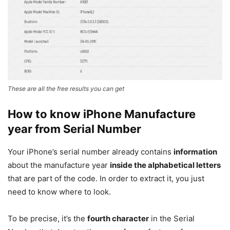
These are all the free results you can get
How to know iPhone Manufacture
year from Serial Number
Your iPhone’s serial number already contains
information
about the manufacture year
inside the alphabetical letters
that are part of the code. In order to extract it, you just
need to know where to look.
To be precise, it’s the
fourth character
in the Serial