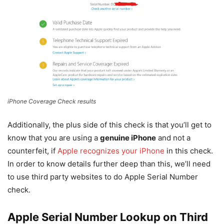
iPhone Coverage Check results
Additionally, the plus side of this check is that you’ll get to
know that you are using a
genuine iPhone
and not a
counterfeit, if
Apple recognizes your iPhone
in this check.
In order to know details further deep than this, we’ll need
to use third party websites to do Apple Serial Number
check.
Apple Serial Number Lookup on Third