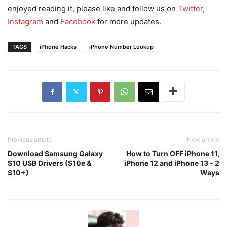
enjoyed reading it, please like and follow us on
Twitter
,
Instagram
and
Facebook
for more updates.
TAGS
iPhone Hacks
iPhone Number Lookup
Previous article
Next article
Download Samsung Galaxy
How to Turn OFF iPhone 11,
S10 USB Drivers (S10e &
iPhone 12 and iPhone 13 – 2
S10+)
Ways