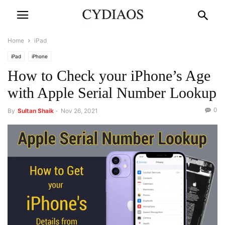
Home
iPad
iPad
iPhone
How to Check your iPhone’s Age
with Apple Serial Number Lookup
0
By
Sultan Shaik
-
Nov 26, 2021