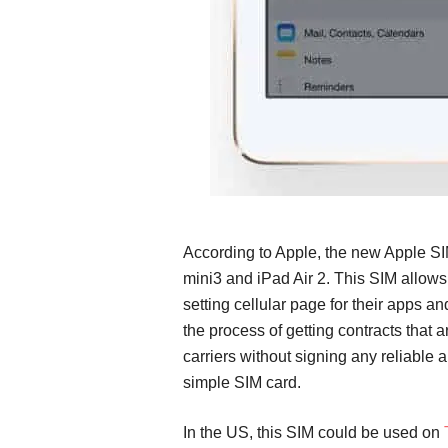
According to Apple, the new Apple SI
mini3 and iPad Air 2. This SIM allows
setting cellular page for their apps a
the process of getting contracts that 
carriers without signing any reliable 
simple SIM card.
In the US, this SIM could be used on