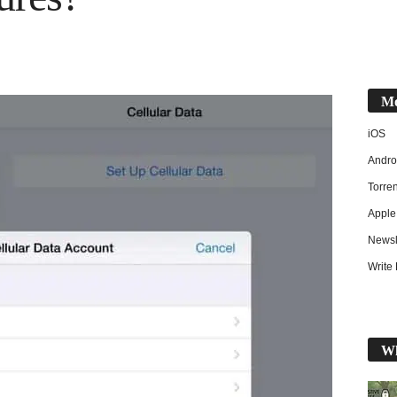
Mo
iOS
Andro
Torren
Apple
Newsl
Write 
Wh