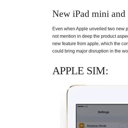
New iPad mini and 
Even when Apple unveiled two new prod
not mention in deep the product aspe
new feature from apple, which the com
could bring major disruption in the wor
APPLE SIM: