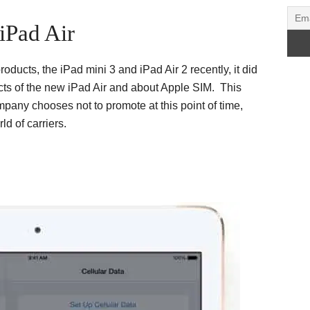
iPad Air
ucts, the iPad mini 3 and iPad Air 2 recently, it did
cts of the new iPad Air and about Apple SIM. This
pany chooses not to promote at this point of time,
ld of carriers.