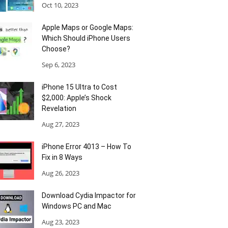
Oct 10, 2023
Apple Maps or Google Maps:
Which Should iPhone Users
Choose?
Sep 6, 2023
iPhone 15 Ultra to Cost
$2,000: Apple’s Shock
Revelation
Aug 27, 2023
iPhone Error 4013 – How To
Fix in 8 Ways
Aug 26, 2023
Download Cydia Impactor for
Windows PC and Mac
Aug 23, 2023