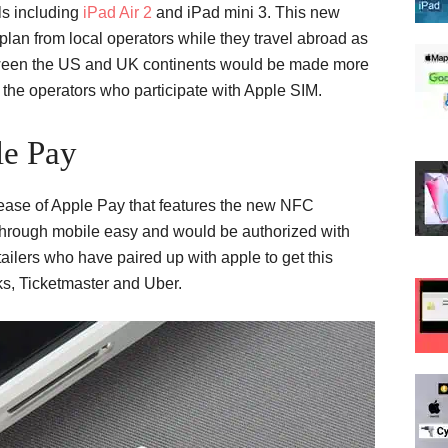
s including
iPad Air 2
and iPad mini 3. This new
plan from local operators while they travel abroad as
 between the US and UK continents would be made more
the operators who participate with Apple SIM.
le Pay
ease of Apple Pay that features the new NFC
hrough mobile easy and would be authorized with
ailers who have paired up with apple to get this
s, Ticketmaster and Uber.