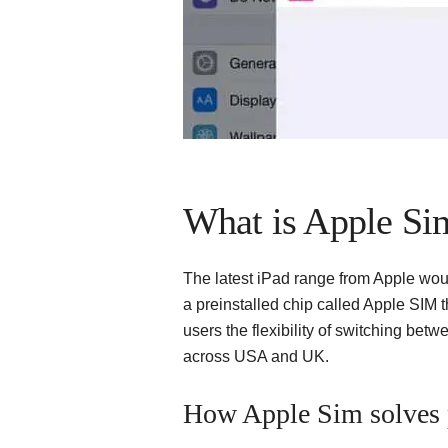
What is Apple Si
The latest iPad range from Apple wou
a preinstalled chip called Apple SIM t
users the flexibility of switching bet
across USA and UK.
How Apple Sim solves