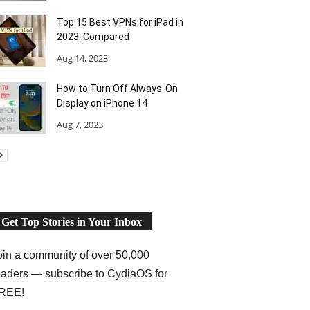
Top 15 Best VPNs for iPad in
2023: Compared
Aug 14, 2023
How to Turn Off Always-On
Display on iPhone 14
Aug 7, 2023
Get Top Stories in Your Inbox
oin a community of over 50,000
eaders — subscribe to CydiaOS for
REE!