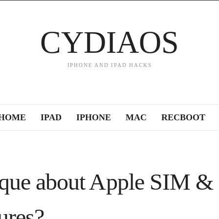
CYDIAOS
IPHONE AND IPAD HACKS
HOME
IPAD
IPHONE
MAC
RECBOOT
ique about Apple SIM &
tures?