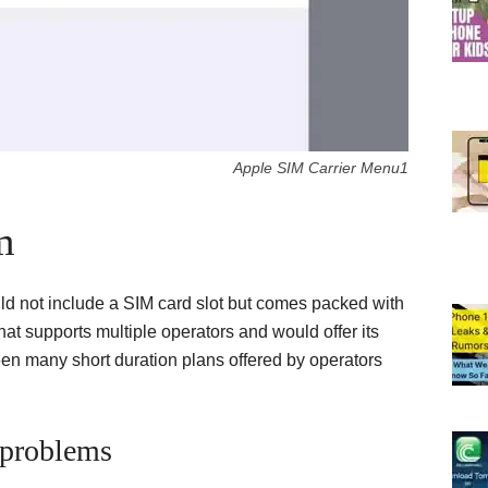
Apple SIM Carrier Menu1
m
ld not include a SIM card slot but comes packed with
hat supports multiple operators and would offer its
ween many short duration plans offered by operators
 problems