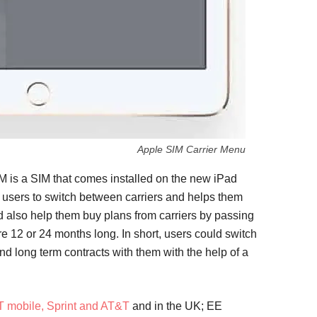
Apple SIM Carrier Menu
M is a SIM that comes installed on the new iPad
 users to switch between carriers and helps them
nd also help them buy plans from carriers by passing
are 12 or 24 months long. In short, users could switch
and long term contracts with them with the help of a
T mobile, Sprint and AT&T
and in the UK; EE