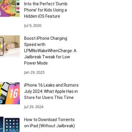
Into the Perfect ‘Dumb
Phone’ for Kids Using a
Hidden iOS Feature
Jul 9, 2026
Boost iPhone Charging
Speed with
LPMNoWakeWhenCharge: A
Jailbreak Tweak for Low
Power Mode
Jan 29, 2025
iPhone 16 Leaks and Rumors
July 2024: What Apple Has in
Store for Users This Time
Jul 29, 2024
How to Download Torrents
on iPad (Without Jailbreak)