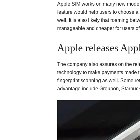
Apple SIM works on many new model
feature would help users to choose a 
well. It is also likely that roaming
manageable and cheaper for users of 
Apple releases App
The company also assures on the rel
technology to make payments made t
fingerprint scanning as well. Some ret
advantage include Groupon, Starbuck