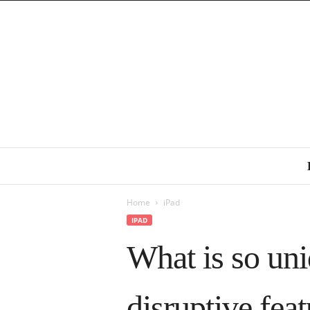
Home
iPad
IPAD
What is so un
disruptive fea