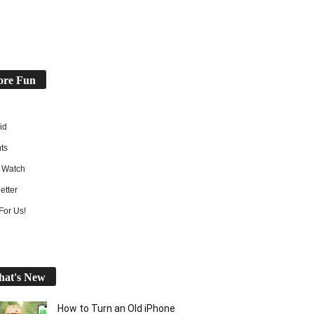
re Fun
id
ts
 Watch
etter
For Us!
at's New
How to Turn an Old iPhone