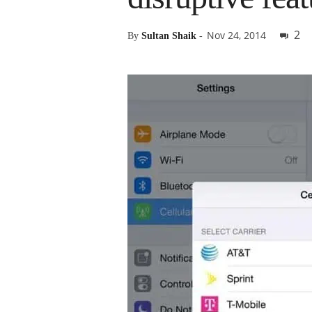
2
Nov 24, 2014
By
Sultan Shaik
-