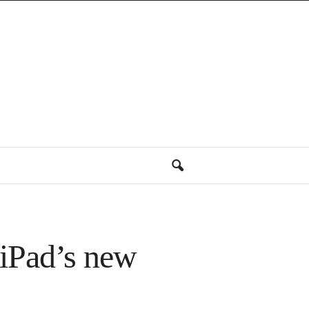
 iPad’s new