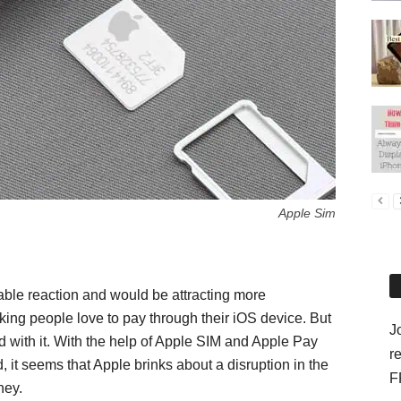
Apple Sim
ble reaction and would be attracting more
ng people love to pay through their iOS device. But
J
d with it. With the help of Apple SIM and Apple Pay
r
, it seems that Apple brinks about a disruption in the
F
ney.