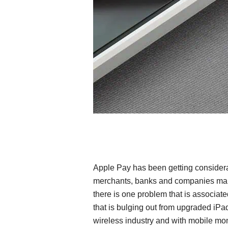
Apple Pay has been getting considera
merchants, banks and companies maki
there is one problem that is associate
that is bulging out from upgraded iPad
wireless industry and with mobile mo