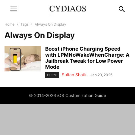
Home
Tags
Always On Display
Always On Display
Boost iPhone Charging Speed
with LPMNoWakeWhenCharge: A
Jailbreak Tweak for Low Power
Mode
Sultan Shaik
-
Jan 29, 2025
IPHONE
© 2014-2026 iOS Customization Guide